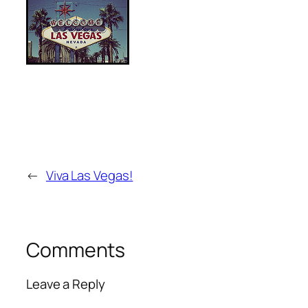
←
Viva Las Vegas!
Comments
Leave a Reply