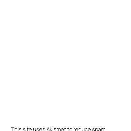
This site uses Akismet to reduce spam.