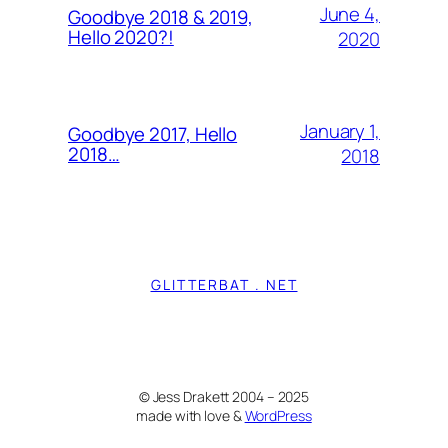
June 4,
Goodbye 2018 & 2019,
Hello 2020?!
2020
January 1,
Goodbye 2017, Hello
2018…
2018
GLITTERBAT . NET
© Jess Drakett 2004 – 2025
made with love &
WordPress