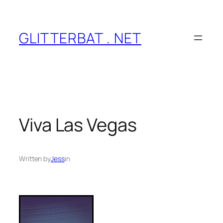
Skip
to
content
GLITTERBAT . NET
Viva Las Vegas
Written by
Jess
in