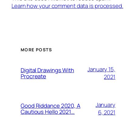
Learn how your comment data is processed.
MORE POSTS
January 15,
Digital Drawings With
Procreate
2021
January
Good Riddance 2020, A
Cautious Hello 2021…
6, 2021