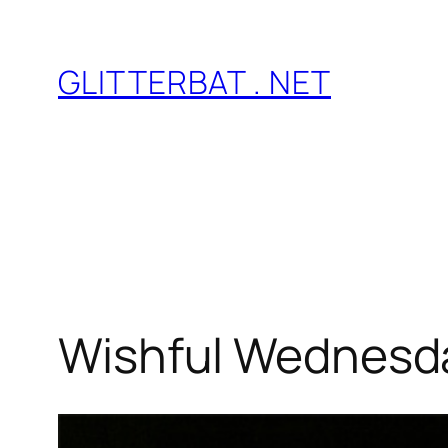
Skip
to
GLITTERBAT . NET
content
Wishful Wednesda