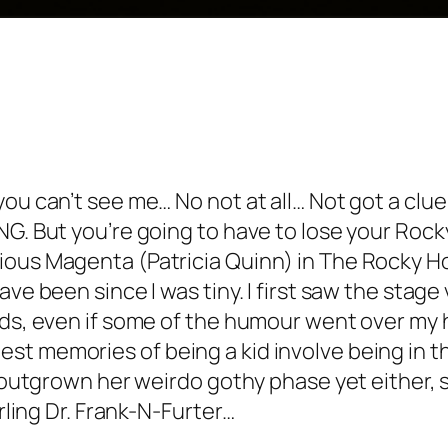
you can’t see me… No not at all…
Not got a clue
G. But you’re going to have to lose your Rocky
ious Magenta (Patricia Quinn) in The Rocky Ho
ve been since I was tiny. I first saw the stage
rds, even if some of the humour went over my h
t memories of being a kid involve being in th
t outgrown her weirdo gothy phase yet either, s
arling Dr. Frank-N-Furter…