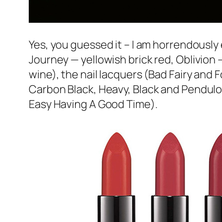
Yes, you guessed it – I am horrendously e
Journey
— yellowish brick red,
Oblivion
—
wine), the nail lacquers (
Bad Fairy
and
F
Carbon Black
,
Heavy, Black and Pendul
Easy Having A Good Time
).