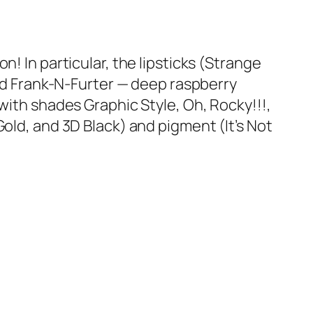
 In particular, the lipsticks (
Strange
nd
Frank-N-Furter
— deep raspberry
(with shades
Graphic Style
,
Oh, Rocky!!!
,
Gold
, and
3D Black
) and pigment (
It’s Not