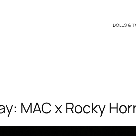
DOLLS & 
y: MAC x Rocky Horr