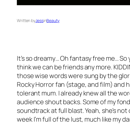
Written by
Jess
in
Beauty
It’s so dreamy… Oh fantasy free me… So 
think we can be friends any more. KIDDIN
those wise words were sung by the glor
Rocky Horror fan (stage, and film) and ha
tolerant mum. I already knew all the wo
audience shout backs. Some of my fondes
soundtrack at full blast. Yeah, she’s no
week I’m full of the lust, much like my d