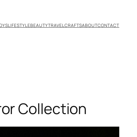
TOYS
LIFESTYLE
BEAUTY
TRAVEL
CRAFTS
ABOUT
CONTACT
or Collection