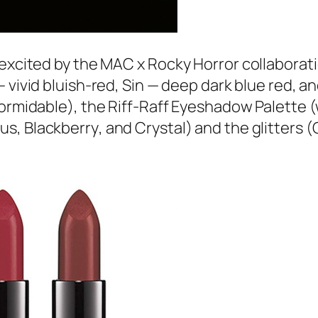
xcited by the MAC x Rocky Horror collaboration!
 vivid bluish-red,
Sin
— deep dark blue red, a
ormidable
), the Riff-Raff Eyeshadow Palette 
ous
,
Blackberry
, and
Crystal
) and the glitters (