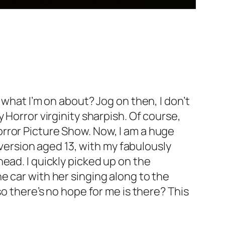
 what I’m on about? Jog on then, I don’t
 Horror virginity sharpish. Of course,
rror Picture Show. Now, I am a huge
 version aged 13, with my fabulously
ead. I quickly picked up on the
e car with her singing along to the
o there’s no hope for me is there? This