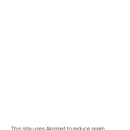
This site uses Akismet to reduce spam.