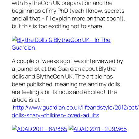
with BlytheCon UK preparation and the
beginnings of my PhD (yeah I know, secrets
and all that – I’ll explain more on that soon!),
but this is too exciting not to share.
A couple of weeks ago I was interviewed by
a journalist at the Guardian about Blythe
dolls and BlytheCon UK. The article has
been published, meaning me and my dolls
are feeling a bit famous and excited! The
article is at –
http://www.guardian.co.uk/lifeandstyle/2012/oct
dolls-scary-children-loved-adults