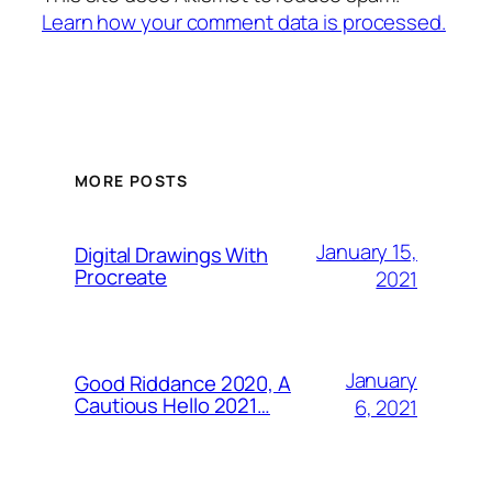
Learn how your comment data is processed.
MORE POSTS
January 15,
Digital Drawings With
Procreate
2021
January
Good Riddance 2020, A
Cautious Hello 2021…
6, 2021