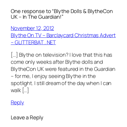
One response to “Blythe Dolls & BlytheCon
UK – In The Guardian!”
November 12, 2012
Blythe On TV – Barclaycard Christmas Advert
– GLITTERBAT . NET
[…] Blythe on television? I love that this has
come only weeks after Blythe dolls and
BlytheCon UK were featured in the Guardian
– for me, I enjoy seeing Blythe in the
spotlight. I still dream of the day when I can
walk […]
Reply
Leave a Reply