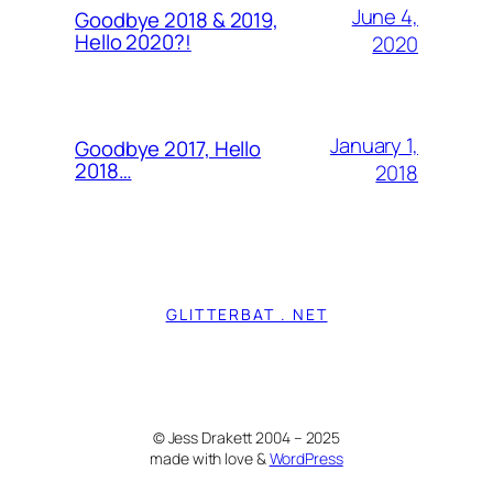
June 4,
Goodbye 2018 & 2019,
Hello 2020?!
2020
January 1,
Goodbye 2017, Hello
2018…
2018
GLITTERBAT . NET
© Jess Drakett 2004 – 2025
made with love &
WordPress