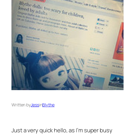
Written by
Jess
in
Blythe
Just a very quick hello, as I’m super busy