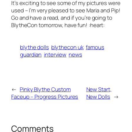
It’s exciting to see some of my pictures were
used – I’m very pleased to see Maria and Pip!
Go and have a read, and if you’re going to
BlytheCon tomorrow, have fun! :heart:
blythe dolls
blythecon uk
famous
guardian
interview
news
←
Pinky Blythe Custom
New Start,
Faceup – Progress Pictures
New Dolls
→
Comments