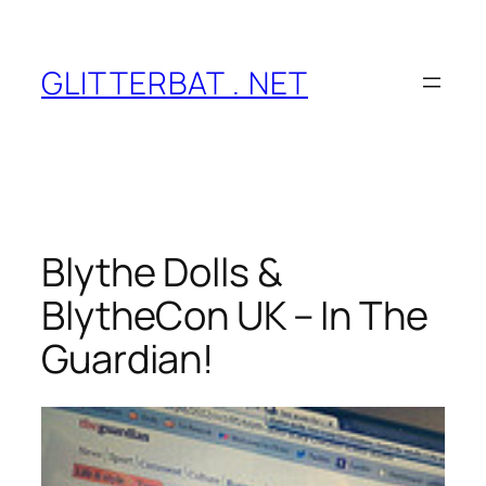
Skip
to
content
GLITTERBAT . NET
Blythe Dolls &
BlytheCon UK – In The
Guardian!