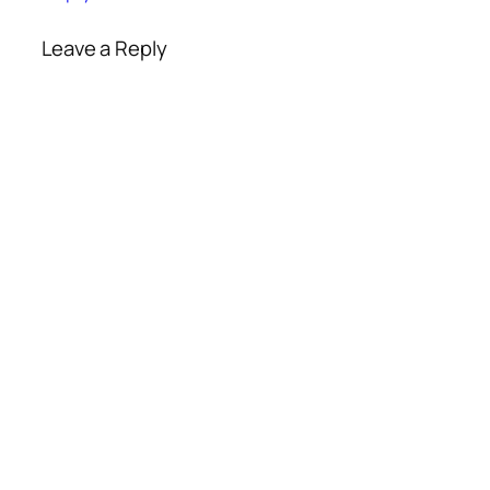
Leave a Reply