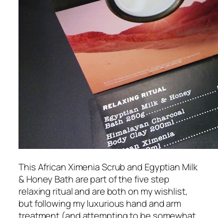
This African Ximenia Scrub and Egyptian Milk
& Honey Bath are part of the five step
relaxing ritual and are both on my wishlist,
but following my luxurious hand and arm
treatment (and attempting to be somewhat