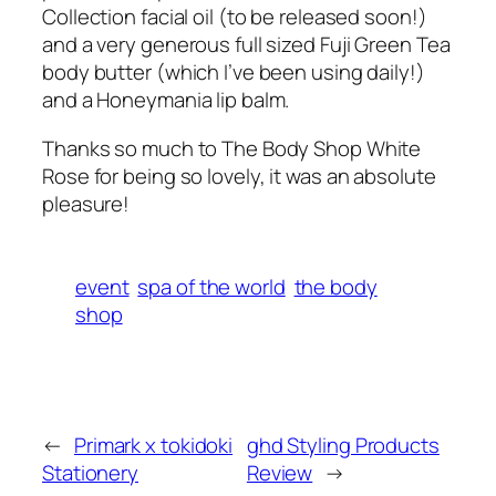
Collection facial oil (to be released soon!)
and a very generous full sized Fuji Green Tea
body butter (which I’ve been using daily!)
and a Honeymania lip balm.
Thanks so much to The Body Shop White
Rose for being so lovely, it was an absolute
pleasure!
event
spa of the world
the body
shop
←
Primark x tokidoki
ghd Styling Products
Stationery
Review
→