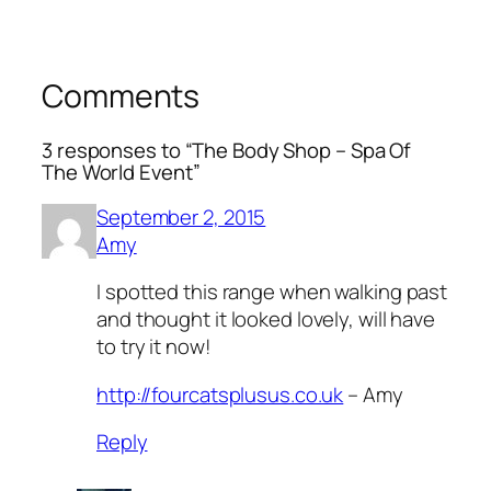
Comments
3 responses to “The Body Shop – Spa Of
The World Event”
September 2, 2015
Amy
I spotted this range when walking past
and thought it looked lovely, will have
to try it now!
http://fourcatsplusus.co.uk
– Amy
Reply