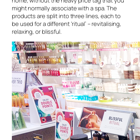
home, without the heavy price tag that you
might normally associate with a spa. The
products are split into three lines, each to
be used for a different ‘ritual’ – revitalising,
relaxing, or blissful.