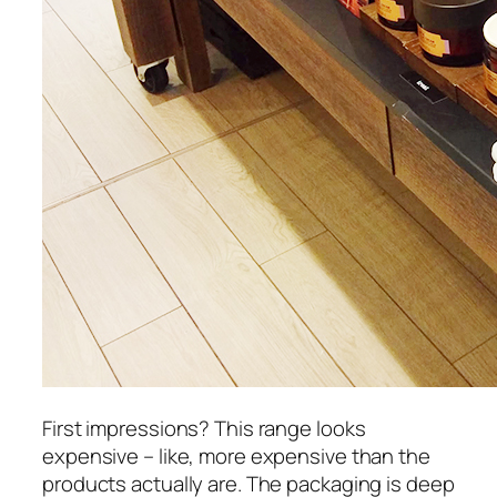
First impressions? This range looks
expensive – like, more expensive than the
products actually are. The packaging is deep