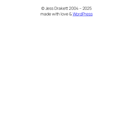
© Jess Drakett 2004 – 2025
made with love &
WordPress