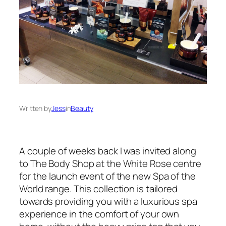
Written by
Jess
in
Beauty
A couple of weeks back I was invited along
to The Body Shop at the White Rose centre
for the launch event of the new Spa of the
World range. This collection is tailored
towards providing you with a luxurious spa
experience in the comfort of your own