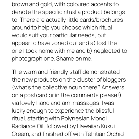
brown and gold, with coloured accents to
denote the specific ritual a product belongs
to. There are actually little cards/brochures
around to help you choose which ritual
would suit your particular needs, but I
appear to have zoned out and a) lost the
one I took home with me and b) neglected to
photograph one. Shame on me.
The warm and friendly staff demonstrated
the new products on the cluster of bloggers
(what’s the collective noun there? Answers
on a postcard or in the comments please!)
via lovely hand and arm massages. I was
lucky enough to experience the blissful
ritual, starting with Polynesian Monoi
Radiance Oil, followed by Hawaiian Kukui
Cream, and finished off with Tahitian Orchid