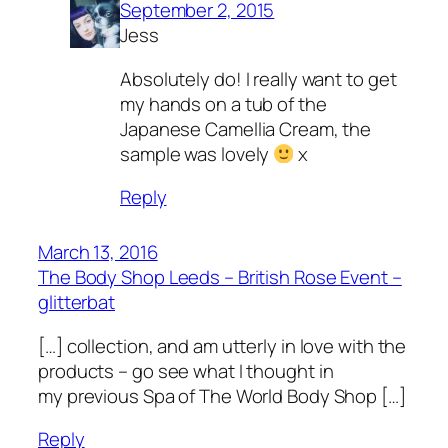
September 2, 2015
Jess
Absolutely do! I really want to get
my hands on a tub of the
Japanese Camellia Cream, the
sample was lovely
x
Reply
March 13, 2016
The Body Shop Leeds – British Rose Event –
glitterbat
[…] collection, and am utterly in love with the
products – go see what I thought in
my previous Spa of The World Body Shop […]
Reply