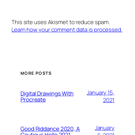
This site uses Akismet to reduce spam.
Learn how your comment data is processed.
MORE POSTS
January 15,
Digital Drawings With
Procreate
2021
January
Good Riddance 2020, A
Cautious Hello 2021…