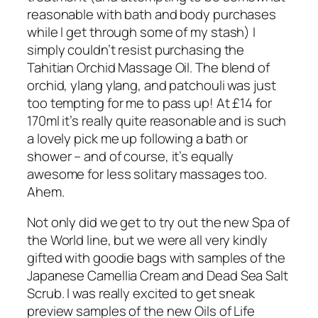
reasonable with bath and body purchases
while I get through some of my stash) I
simply couldn’t resist purchasing the
Tahitian Orchid Massage Oil. The blend of
orchid, ylang ylang, and patchouli was just
too tempting for me to pass up! At £14 for
170ml it’s really quite reasonable and is such
a lovely pick me up following a bath or
shower – and of course, it’s equally
awesome for less solitary massages too.
Ahem.
Not only did we get to try out the new Spa of
the World line, but we were all very kindly
gifted with goodie bags with samples of the
Japanese Camellia Cream and Dead Sea Salt
Scrub. I was really excited to get sneak
preview samples of the new Oils of Life