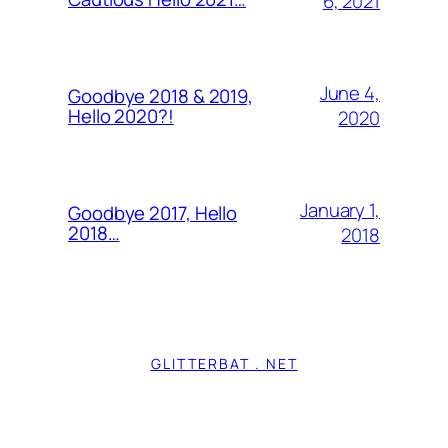
6, 2021
June 4,
Goodbye 2018 & 2019,
Hello 2020?!
2020
January 1,
Goodbye 2017, Hello
2018…
2018
GLITTERBAT . NET