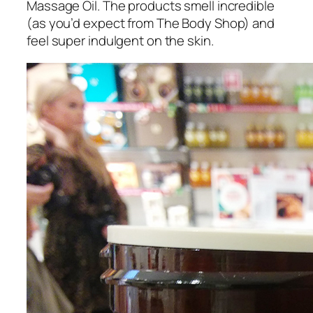
Massage Oil. The products smell incredible
(as you’d expect from The Body Shop) and
feel super indulgent on the skin.