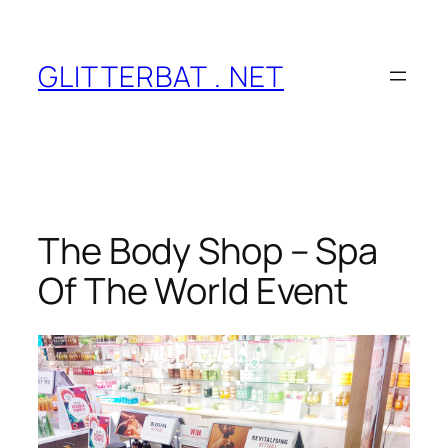
Skip
to
content
GLITTERBAT . NET
The Body Shop – Spa
Of The World Event